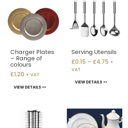
range:
has
has
£0.15
multiple
multiple
throug
variants.
variants.
£4.75
The
The
options
options
may
may
be
be
chosen
chosen
Charger Plates
Serving Utensils
on
on
– Range of
£
0.15
–
£
4.75
+
the
the
colours
product
product
VAT
£
1.20
+ VAT
page
page
VIEW DETAILS >>
VIEW DETAILS >>
Price
This
product
range
has
£0.40