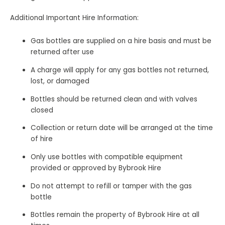
Additional Important Hire Information:
Gas bottles are supplied on a hire basis and must be
returned after use
A charge will apply for any gas bottles not returned,
lost, or damaged
Bottles should be returned clean and with valves
closed
Collection or return date will be arranged at the time
of hire
Only use bottles with compatible equipment
provided or approved by Bybrook Hire
Do not attempt to refill or tamper with the gas
bottle
Bottles remain the property of Bybrook Hire at all