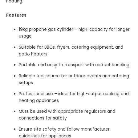
heating.
Features
19kg propane gas cylinder – high-capacity for longer
usage
Suitable for BBQs, fryers, catering equipment, and
patio heaters
Portable and easy to transport with correct handling
Reliable fuel source for outdoor events and catering
setups
Professional use – ideal for high-output cooking and
heating appliances
Must be used with appropriate regulators and
connections for safety
Ensure site safety and follow manufacturer
guidelines for appliances