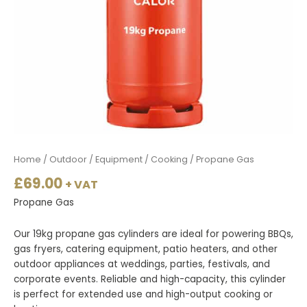
Home
/
Outdoor
/
Equipment
/
Cooking
/ Propane Gas
£
69.00
+ VAT
Propane Gas
Our 19kg propane gas cylinders are ideal for powering BBQs,
gas fryers, catering equipment, patio heaters, and other
outdoor appliances at weddings, parties, festivals, and
corporate events. Reliable and high-capacity, this cylinder
is perfect for extended use and high-output cooking or