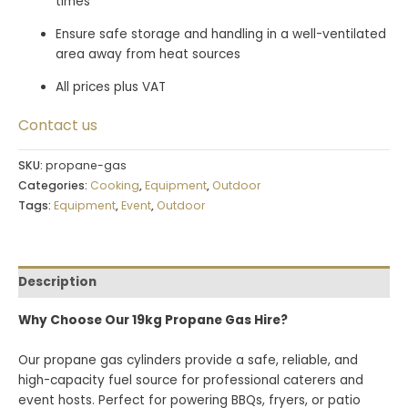
times
Ensure safe storage and handling in a well-ventilated
area away from heat sources
All prices plus VAT
Contact us
SKU:
propane-gas
Categories:
Cooking
,
Equipment
,
Outdoor
Tags:
Equipment
,
Event
,
Outdoor
Description
Why Choose Our 19kg Propane Gas Hire?
Our propane gas cylinders provide a safe, reliable, and
high-capacity fuel source for professional caterers and
event hosts. Perfect for powering BBQs, fryers, or patio