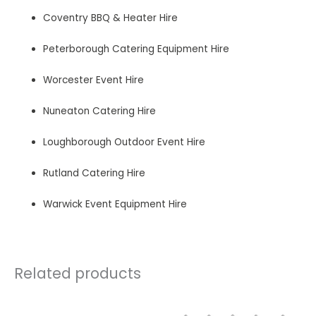
Coventry BBQ & Heater Hire
Peterborough Catering Equipment Hire
Worcester Event Hire
Nuneaton Catering Hire
Loughborough Outdoor Event Hire
Rutland Catering Hire
Warwick Event Equipment Hire
Related products
Price
This
This
product
product