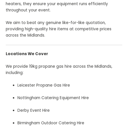
heaters, they ensure your equipment runs efficiently
throughout your event.
We aim to beat any genuine like-for-like quotation,
providing high-quality hire items at competitive prices
across the Midlands.
Locations We Cover
We provide 19kg propane gas hire across the Midlands,
including:
Leicester Propane Gas Hire
Nottingham Catering Equipment Hire
Derby Event Hire
Birmingham Outdoor Catering Hire