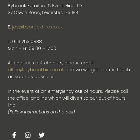
Bybrook Furniture & Event Hire LTD
27 Oswin Road, Leicester, LE3 1HR
E:
joy@bybrookhire.co.uk
T: 0116 253 0888
Mon – Fri 09.00 – 17.00
All enquiries out of hours, please email:
office@bybrookhire.co.uk
and we will get back in touch
as soon as possible.
In the event of an emergency out of hours. Please call
the office landline which will divert to our out of hours
line.
(Follow instructions on the call)
F
I
T
a
n
w